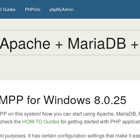
 Guides
PHPInfo
phpMyAdmin
Apache + MariaDB +
MPP for Windows 8.0.25
MPP on this system! Now you can start using Apache, MariaDB
 check the
HOW-TO Guides
for getting started with PHP applicat
urposes. It has certain configuration settings that make it easy