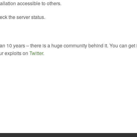
allation accessible to others.
ck the server status.
 10 years – there is a huge community behind it. You can get 
our exploits on
Twitter
.