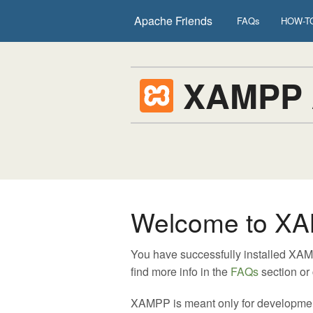
Apache Friends
FAQs
HOW-TO
XAMPP
Welcome to XA
You have successfully installed XA
find more info in the
FAQs
section or
XAMPP is meant only for development p