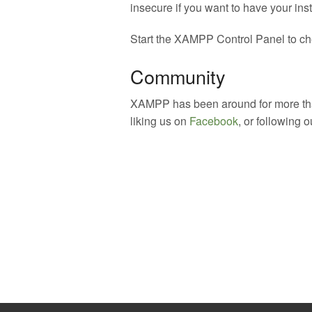
insecure if you want to have your inst
Start the XAMPP Control Panel to che
Community
XAMPP has been around for more than
liking us on
Facebook
, or following 