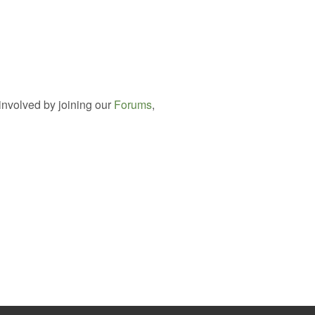
involved by joining our
Forums
,