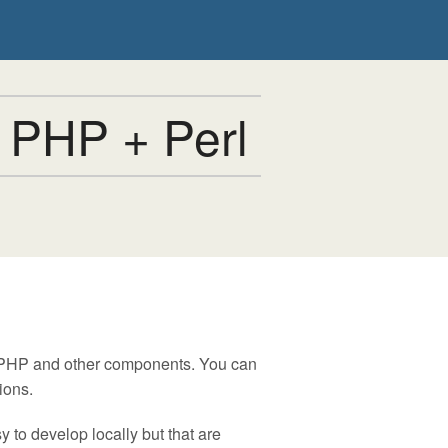
 PHP + Perl
, PHP and other components. You can
ions.
 to develop locally but that are